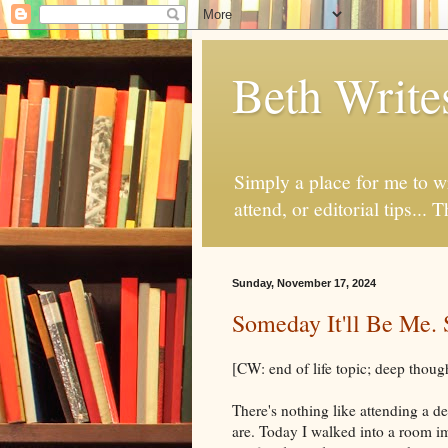
Beth Write
Simply a place for me to wr
attend, or editorial tips... T
Sunday, November 17, 2024
Someday It'll Be Me. 
[CW: end of life topic; deep thou
There's nothing like attending a d
are. Today I walked into a room 