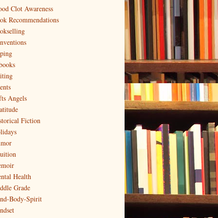
ood Clot Awareness
ok Recommendations
okselling
nventions
ping
books
iting
ents
fts Angels
atitude
torical Fiction
lidays
mor
uition
moir
ntal Health
ddle Grade
nd-Body-Spirit
ndset