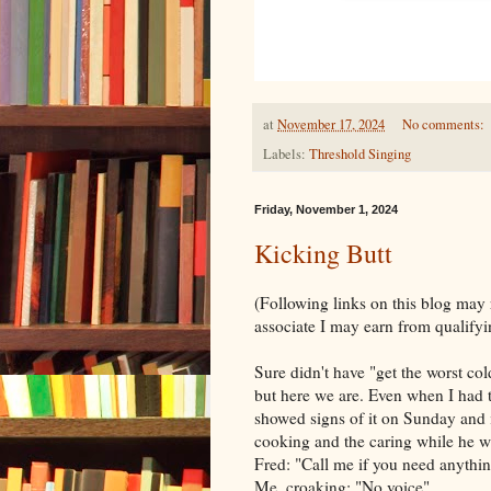
at
November 17, 2024
No comments:
Labels:
Threshold Singing
Friday, November 1, 2024
Kicking Butt
(Following links on this blog may
associate I may earn from qualifyi
Sure didn't have "get the worst co
but here we are. Even when I had tw
showed signs of it on Sunday and is 
cooking and the caring while he wa
Fred: "Call me if you need anythi
Me, croaking: "No voice"