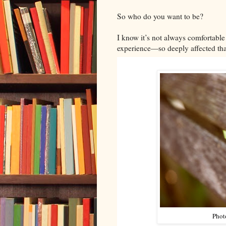
So who do you want to be?
I know it’s not always comfortable 
experience—so deeply affected that
Phot