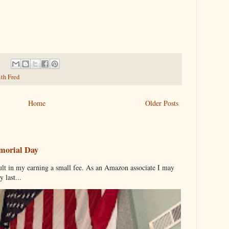
ith Fred
Home
Older Posts
morial Day
ult in my earning a small fee. As an Amazon associate I may
 last...