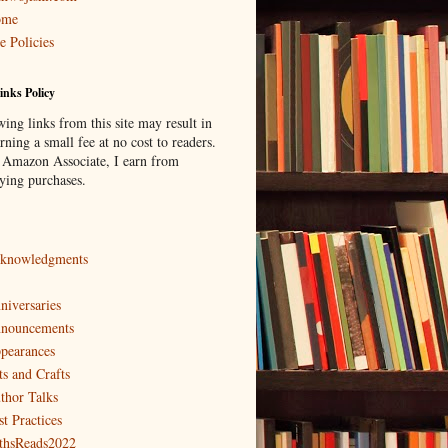
ome
e Policies
inks Policy
ing links from this site may result in
ning a small fee at no cost to readers.
 Amazon Associate, I earn from
fying purchases.
knowledgments
niversaries
nouncements
pearances
ts and Crafts
thor Talks
st Practices
thsReads2022