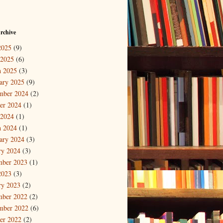
rchive
2025
(9)
 2025
(6)
 2025
(3)
ary 2025
(9)
mber 2024
(2)
er 2024
(1)
 2024
(1)
 2024
(1)
ary 2024
(3)
ry 2024
(3)
mber 2023
(1)
2023
(3)
ry 2023
(2)
mber 2022
(2)
mber 2022
(6)
er 2022
(2)