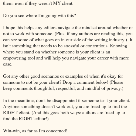
them, even if they weren't MY client.
Do you see where I'm going with this?
I hope this helps any editors navigate the mindset around whether or
not to work with someone. (Plus, if any authors are reading this, you
can see some of what goes on in our side of the writing industry.) It
isn't something that needs to be stressful or contentious. Knowing
where you stand on whether someone is your client is an
empowering tool and will help you navigate your career with more
ease.
Got any other good scenarios or examples of when it's okay for
someone to not be your client? Drop a comment below! (Please
keep comments thoughtful, respectful, and mindful of privacy.)
In the meantime, don't be disappointed if someone isn't your client.
Anytime something doesn't work out, you are freed up to find the
RIGHT client. (And this goes both ways: authors are freed up to
find the RIGHT editor!)
Win-win, as far as I'm concerned!