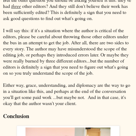
had
three
other editors? And they still don't believe their work has
been sufficiently edited? This is definitely a sign that you need to
ask good questions to find out what's going on.
I will say this: if it's a situation where the author is critical of the
editors, please be careful about throwing those other editors under
the bus in an attempt to get the job. After all, there are two sides to
every story. The author may have misunderstood the scope of the
editing job, or perhaps they introduced errors later. Or maybe they
were really burned by three different editors...but the number of
editors is definitely a sign that you need to figure out what's going
on so you truly understand the scope of the job.
Either way, grace, understanding, and diplomacy are the way to go
in a situation like this, and perhaps at the end of the conversation
you'll get some paid work ...but maybe not. And in that case, it's
okay that the author wasn't your client.
Conclusion