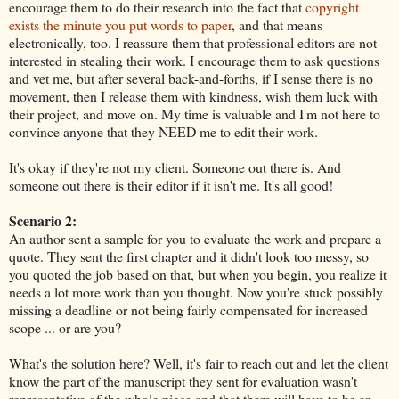
encourage them to do their research into the fact that
copyright
exists the minute you put words to paper
, and that means
electronically, too. I reassure them that professional editors are not
interested in stealing their work. I encourage them to ask questions
and vet me, but after several back-and-forths, if I sense there is no
movement, then I release them with kindness, wish them luck with
their project, and move on. My time is valuable and I'm not here to
convince anyone that they NEED me to edit their work.
It's okay if they're not my client. Someone out there is. And
someone out there is their editor if it isn't me. It's all good!
Scenario 2:
An author sent a sample for you to evaluate the work and prepare a
quote. They sent the first chapter and it didn't look too messy, so
you quoted the job based on that, but when you begin, you realize it
needs a lot more work than you thought. Now you're stuck possibly
missing a deadline or not being fairly compensated for increased
scope ... or are you?
What's the solution here? Well, it's fair to reach out and let the client
know the part of the manuscript they sent for evaluation wasn't
representative of the whole piece and that there will have to be an