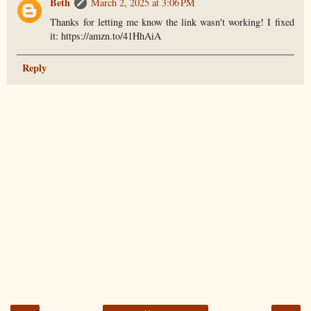
Beth
March 2, 2025 at 3:06 PM
Thanks for letting me know the link wasn't working! I fixed
it: https://amzn.to/41HhAiA
Reply