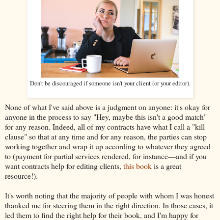
Don't be discouraged if someone isn't your client (or your editor).
None of what I've said above is a judgment on anyone: it's okay for
anyone in the process to say "Hey, maybe this isn't a good match"
for any reason. Indeed, all of my contracts have what I call a "kill
clause" so that at any time and for any reason, the parties can stop
working together and wrap it up according to whatever they agreed
to (payment for partial services rendered, for instance—and if you
want contracts help for editing clients,
this book
is a great
resource!).
It's worth noting that the majority of people with whom I was honest
thanked me for steering them in the right direction. In those cases, it
led them to find the right help for their book, and I'm happy for