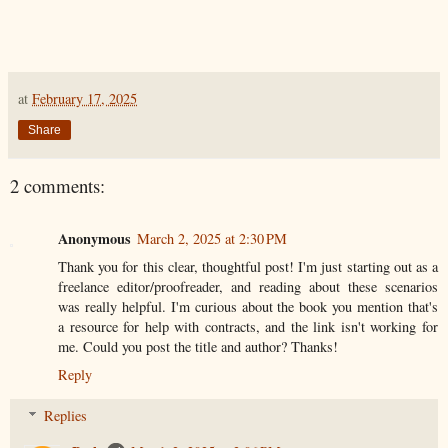
at
February 17, 2025
Share
2 comments:
Anonymous
March 2, 2025 at 2:30 PM
Thank you for this clear, thoughtful post! I'm just starting out as a
freelance editor/proofreader, and reading about these scenarios
was really helpful. I'm curious about the book you mention that's
a resource for help with contracts, and the link isn't working for
me. Could you post the title and author? Thanks!
Reply
Replies