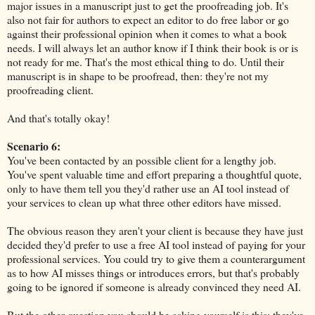
major issues in a manuscript just to get the proofreading job. It's
also not fair for authors to expect an editor to do free labor or go
against their professional opinion when it comes to what a book
needs. I will always let an author know if I think their book is or is
not ready for me. That's the most ethical thing to do. Until their
manuscript is in shape to be proofread, then: they're not my
proofreading client.
And that's totally okay!
Scenario 6:
You've been contacted by an possible client for a lengthy job.
You've spent valuable time and effort preparing a thoughtful quote,
only to have them tell you they'd rather use an AI tool instead of
your services to clean up what three other editors have missed.
The obvious reason they aren't your client is because they have just
decided they'd prefer to use a free AI tool instead of paying for your
professional services. You could try to give them a counterargument
as to how AI misses things or introduces errors, but that's probably
going to be ignored if someone is already convinced they need AI.
But the other question you should be asking yourself is this: they've