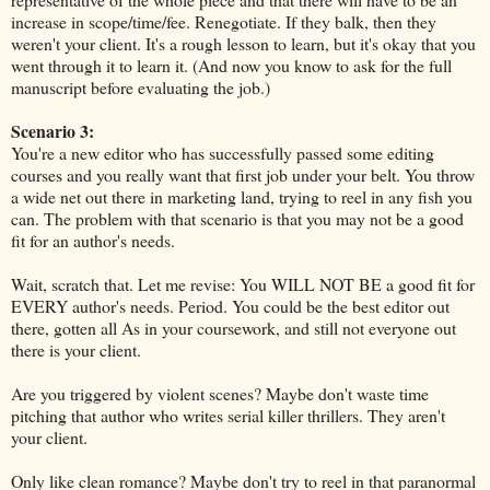
increase in scope/time/fee. Renegotiate. If they balk, then they
weren't your client. It's a rough lesson to learn, but it's okay that you
went through it to learn it. (And now you know to ask for the full
manuscript before evaluating the job.)
Scenario 3:
You're a new editor who has successfully passed some editing
courses and you really want that first job under your belt. You throw
a wide net out there in marketing land, trying to reel in any fish you
can. The problem with that scenario is that you may not be a good
fit for an author's needs.
Wait, scratch that. Let me revise: You WILL NOT BE a good fit for
EVERY author's needs. Period. You could be the best editor out
there, gotten all As in your coursework, and still not everyone out
there is your client.
Are you triggered by violent scenes? Maybe don't waste time
pitching that author who writes serial killer thrillers. They aren't
your client.
Only like clean romance? Maybe don't try to reel in that paranormal