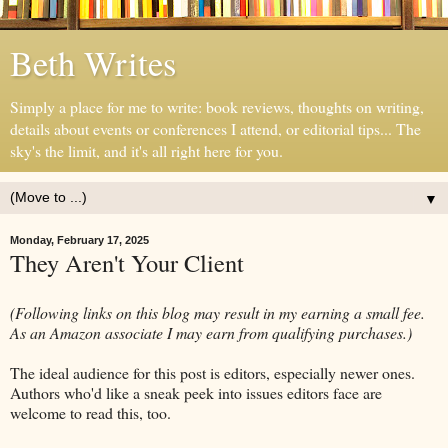
Beth Writes
Simply a place for me to write: book reviews, thoughts on writing,
details about events or conferences I attend, or editorial tips... The
sky's the limit, and it's all right here for you.
▼
Monday, February 17, 2025
They Aren't Your Client
(Following links on this blog may result in my earning a small fee.
As an Amazon associate I may earn from qualifying purchases.)
The ideal audience for this post is editors, especially newer ones.
Authors who'd like a sneak peek into issues editors face are
welcome to read this, too.