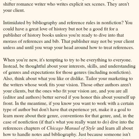
shifter romance writer who writes explicit sex scenes. They aren't
your client.
Intimidated by bibliography and reference rules in nonfiction? You
could have a great love of history but not be a good fit for a
publisher of history books unless you're ready to dive into that
morass of references and bib. That publisher may not be your client
unless and until you wrap your head around how to treat references.
When you're new, it's tempting to try to be everything to everyone.
Instead, be thoughtful about your interests, skills, and understanding
of genres and expectations for those genres (including nonfiction).
Also, think about what you like or dislike. Tailor your marketing to
the writers whose work fits your vision. Those other authors aren't
your clients, but the ones who fit your vision are, and you are all
(editor and authors) better served if you honor this about yourself up
front. In the meantime, if you know you want to work with a certain
type of author but don't have that experience yet, make it a goal to
learn more about their genre, conventions for that genre, and, in the
case of nonfiction (if that's what you really want to do) dive into the
references chapters of
Chicago Manual of Style
and learn all about
how to handle notes and bibliography. Just because someone isn't