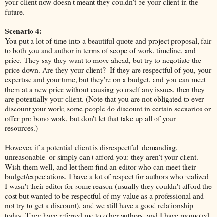
your client now doesn't meant they couldn't be your client in the
future.
Scenario 4:
You put a lot of time into a beautiful quote and project proposal, fair
to both you and author in terms of scope of work, timeline, and
price. They say they want to move ahead, but try to negotiate the
price down. Are they your client? If they are respectful of you, your
expertise and your time, but they're on a budget, and you can meet
them at a new price without causing yourself any issues, then they
are potentially your client. (Note that you are not obligated to ever
discount your work; some people do discount in certain scenarios or
offer pro bono work, but don't let that take up all of your
resources.)
However, if a potential client is disrespectful, demanding,
unreasonable, or simply can't afford you: they aren't your client.
Wish them well, and let them find an editor who can meet their
budget/expectations. I have a lot of respect for authors who realized
I wasn't their editor for some reason (usually they couldn't afford the
cost but wanted to be respectful of my value as a professional and
not try to get a discount), and we still have a good relationship
today. They have referred me to other authors, and I have promoted