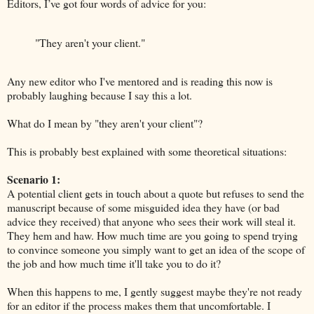
Editors, I’ve got four words of advice for you:
"They aren't your client."
Any new editor who I've mentored and is reading this now is
probably laughing because I say this a lot.
What do I mean by "they aren't your client"?
This is probably best explained with some theoretical situations:
Scenario 1:
A potential client gets in touch about a quote but refuses to send the
manuscript because of some misguided idea they have (or bad
advice they received) that anyone who sees their work will steal it.
They hem and haw. How much time are you going to spend trying
to convince someone you simply want to get an idea of the scope of
the job and how much time it'll take you to do it?
When this happens to me, I gently suggest maybe they're not ready
for an editor if the process makes them that uncomfortable. I