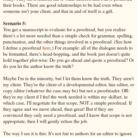
their books. There are good relationships to be had even when
someone isn't your client, and that in and of itself is a gift.
Scenario 5:
You get a manuscript to evaluate for a proofread, but you realize
there's a lot more needed than a simple check for grammar, spelling,
punctuation, and the other things involved in a proofread. (See how
I define a proofread
here
.) For example: all of the dialogue needs to
be formatted, there's head-hopping, and the book just doesn't quite
hold together plot-wise: Do you go ahead and quote a proofread? Or
do you let the author know the truth?
Maybe I'm in the minority, but I let them know the truth. They aren't
my client. They're the client of a developmental editor, line editor, or
copy editor (whatever the case may be) but not a proofreader. OR:
they're my client if I feel the work needed is within my skillset, in
which case, I'll negotiate for that scope, NOT a simple proofread. If
they agree and we move ahead, then great! But if they are
convinced they only need a proofread, and I know that scope is not
appropriate, then I will gently refuse the job.
The way I see it is this: It's not fair to authors for an editor to ignore