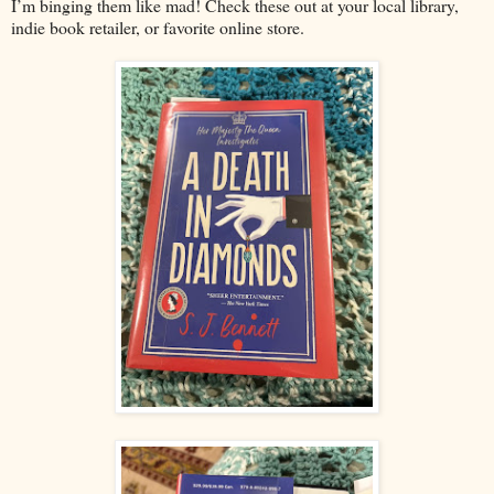
I’m binging them like mad! Check these out at your local library,
indie book retailer, or favorite online store.