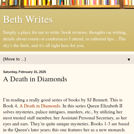
Beth Writes
Simply a place for me to write: book reviews, thoughts on writing,
details about events or conferences I attend, or editorial tips... The
sky's the limit, and it's all right here for you.
▼
Saturday, February 15, 2025
A Death in Diamonds
I’m reading a really good series of books by SJ Bennett. This is
Book 4,
A Death in Diamonds
. In this series Queen Elizabeth II
solves mysteries, palace intrigues, murders, etc., by utilizing her
most trusted staff member, her Assistant Personal Secretary, as her
eyes and ears. They’re quite unique mysteries. Books 1-3 are based
in the Queen’s later years; this one features her as a new monarch.