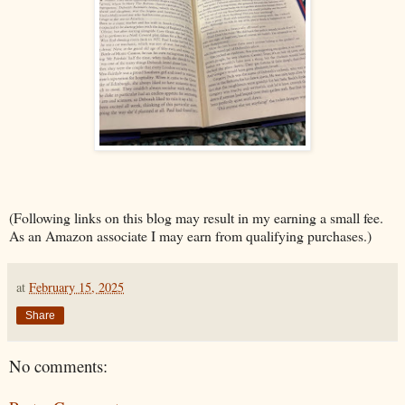
(Following links on this blog may result in my earning a small fee.
As an Amazon associate I may earn from qualifying purchases.)
at
February 15, 2025
Share
No comments: