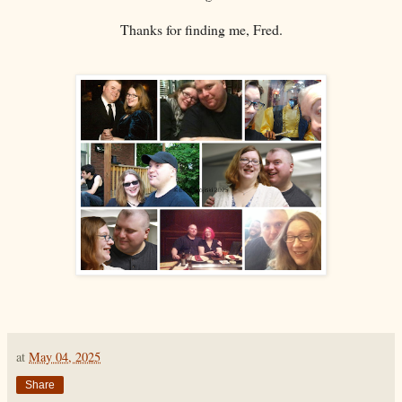
Thanks for finding me, Fred.
at
May 04, 2025
Share