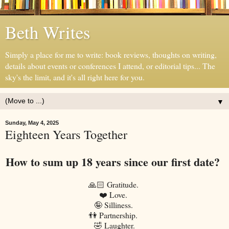
Beth Writes
Simply a place for me to write: book reviews, thoughts on writing,
details about events or conferences I attend, or editorial tips... The
sky's the limit, and it's all right here for you.
▼
Sunday, May 4, 2025
Eighteen Years Together
How to sum up 18 years since our first date?
🙏🏻 Gratitude.
❤️ Love.
🤪 Silliness.
👫 Partnership.
🤣 Laughter.